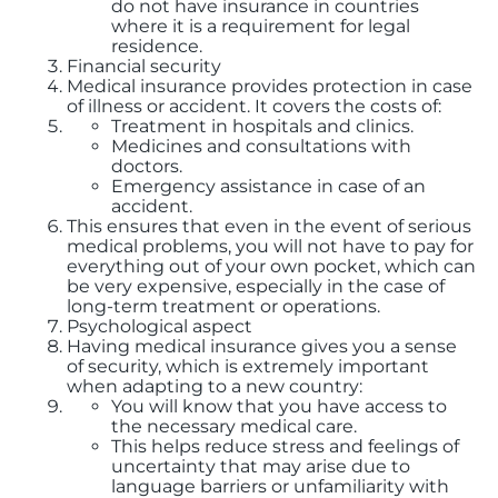
do not have insurance in countries
where it is a requirement for legal
residence.
Financial security
Medical insurance provides protection in case
of illness or accident. It covers the costs of:
Treatment in hospitals and clinics.
Medicines and consultations with
doctors.
Emergency assistance in case of an
accident.
This ensures that even in the event of serious
medical problems, you will not have to pay for
everything out of your own pocket, which can
be very expensive, especially in the case of
long-term treatment or operations.
Psychological aspect
Having medical insurance gives you a sense
of security, which is extremely important
when adapting to a new country:
You will know that you have access to
the necessary medical care.
This helps reduce stress and feelings of
uncertainty that may arise due to
language barriers or unfamiliarity with