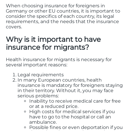
When choosing insurance for foreigners in
Germany or other EU countries, it is important to
consider the specifics of each country, its legal
requirements, and the needs that the insurance
covers.
Why is it important to have
insurance for migrants?
Health insurance for migrants is necessary for
several important reasons:
Legal requirements
In many European countries, health
insurance is mandatory for foreigners staying
in their territory. Without it, you may face
serious problems:
Inability to receive medical care for free
or at a reduced price.
High costs for medical services if you
have to go to the hospital or call an
ambulance.
Possible fines or even deportation if you