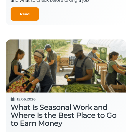
and what to check before taking a job
Read
15.06.2026
What Is Seasonal Work and
Where Is the Best Place to Go
to Earn Money