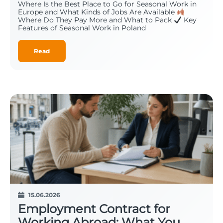
Where Is the Best Place to Go for Seasonal Work in
Europe and What Kinds of Jobs Are Available
Where Do They Pay More and What to Pack
Key
Features of Seasonal Work in Poland
Read
15.06.2026
Employment Contract for
Working Abroad: What You