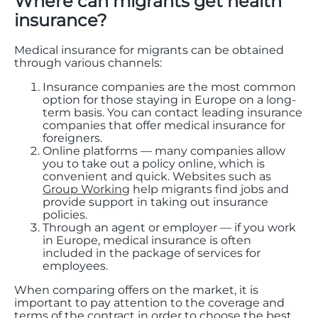
Where can migrants get health
insurance?
Medical insurance for migrants can be obtained
through various channels:
Insurance companies are the most common
option for those staying in Europe on a long-
term basis. You can contact leading insurance
companies that offer medical insurance for
foreigners.
Online platforms — many companies allow
you to take out a policy online, which is
convenient and quick. Websites such as
Group Working
help migrants find jobs and
provide support in taking out insurance
policies.
Through an agent or employer — if you work
in Europe, medical insurance is often
included in the package of services for
employees.
When comparing offers on the market, it is
important to pay attention to the coverage and
terms of the contract in order to choose the best