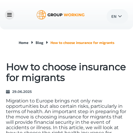
EN
Home
Blog
How to choose insurance for migrants
How to choose insurance
for migrants
29.06.2025
Migration to Europe brings not only new
opportunities but also certain risks, particularly in
terms of health. An important step in preparing for
the move is choosing insurance for migrants that
will provide financial security in the event of
accidents or illness. In this article, we will look at
how to choose the right health insurance for