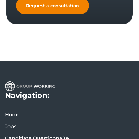
Request a consultation
Navigation:
Home
Jobs
Candidate Questionnaire