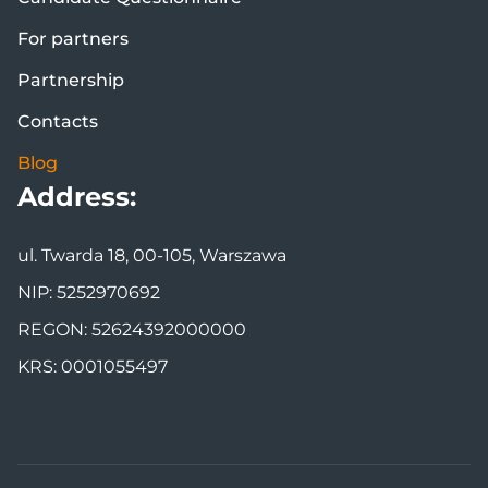
For partners
Partnership
Contacts
Blog
Address:
ul. Twarda 18, 00-105, Warszawa
NIP: 5252970692
REGON: 52624392000000
KRS: 0001055497