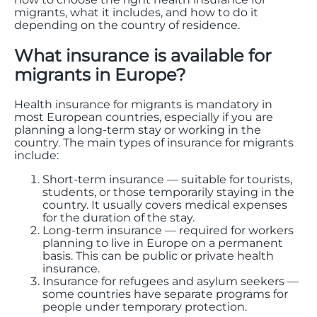
migrants, what it includes, and how to do it
depending on the country of residence.
What insurance is available for
migrants in Europe?
Health insurance for migrants is mandatory in
most European countries, especially if you are
planning a long-term stay or working in the
country. The main types of insurance for migrants
include:
Short-term insurance — suitable for tourists,
students, or those temporarily staying in the
country. It usually covers medical expenses
for the duration of the stay.
Long-term insurance — required for workers
planning to live in Europe on a permanent
basis. This can be public or private health
insurance.
Insurance for refugees and asylum seekers —
some countries have separate programs for
people under temporary protection.