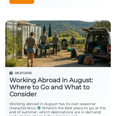
08.07.2026
Working Abroad in August:
Where to Go and What to
Consider
Working abroad in August has its own seasonal
characteristics
Where’s the best place to go at the
end of summer, which destinations are in demand,