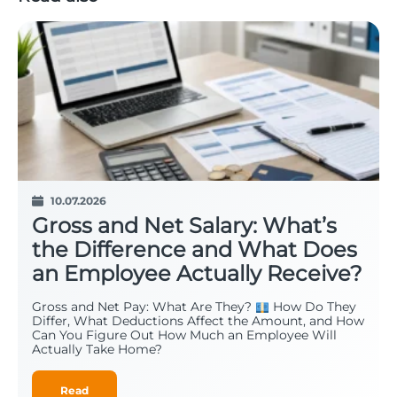
10.07.2026
Gross and Net Salary: What’s
the Difference and What Does
an Employee Actually Receive?
Gross and Net Pay: What Are They?
How Do They
Differ, What Deductions Affect the Amount, and How
Can You Figure Out How Much an Employee Will
Actually Take Home?
Read