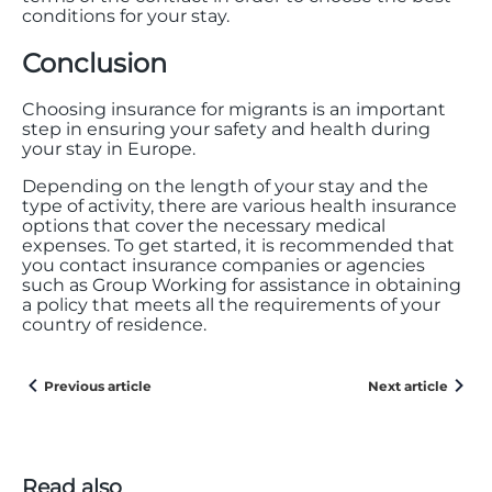
conditions for your stay.
Conclusion
Choosing insurance for migrants is an important
step in ensuring your safety and health during
your stay in Europe.
Depending on the length of your stay and the
type of activity, there are various health insurance
options that cover the necessary medical
expenses. To get started, it is recommended that
you contact insurance companies or agencies
such as Group Working for assistance in obtaining
a policy that meets all the requirements of your
country of residence.
Previous article
Next article
Read also