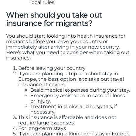
local rules.
When should you take out
insurance for migrants?
You should start looking into health insurance for
migrants before you leave your country or
immediately after arriving in your new country.
Here’s what you need to consider when taking out
insurance:
Before leaving your country
If you are planning a trip or a short stay in
Europe, the best option is to take out travel
insurance. It covers:
Basic medical expenses during your stay.
Emergency assistance in case of illness
or injury.
Treatment in clinics and hospitals, if
necessary.
This insurance is affordable and does not
require large expenses.
For long-term stays
If you are planning a long-term stay in Europe