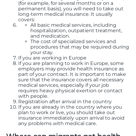
(for example, for several months or on a
permanent basis), you will need to take out
long-term medical insurance. It usually
covers:
All basic medical services, including
hospitalization, outpatient treatment,
and medication.
The cost of specialized services and
procedures that may be required during
your stay.
If you are working in Europe
If you are planning to work in Europe, some
employers may provide health insurance as
part of your contract. It is important to make
sure that the insurance covers all necessary
medical services, especially if your job
requires heavy physical exertion or contact
with people.
Registration after arrival in the country
If you are already in the country where you
plan to work or live, you should take out
insurance immediately upon arrival to avoid
any problems with medical care.