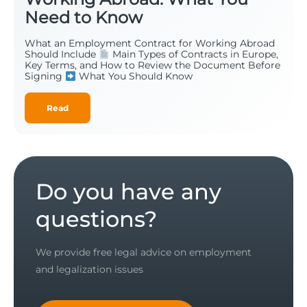
Need to Know
What an Employment Contract for Working Abroad
Should Include
Main Types of Contracts in Europe,
Key Terms, and How to Review the Document Before
Signing
What You Should Know
Read
Do you have any
questions?
We provide free legal advice on employment
and legalization issues