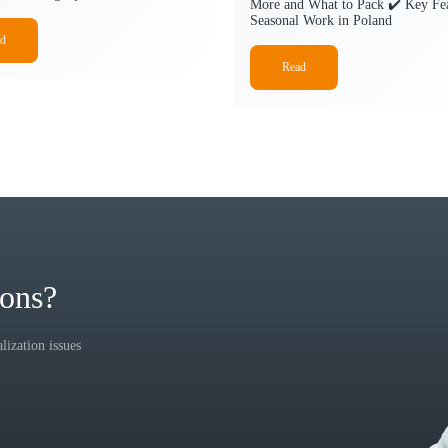
More and What to Pack ✔️ Key Fea
Seasonal Work in Poland
d
Read
ions?
ization issues