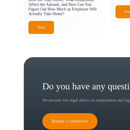
Affect the Amount, and How Can You
Figure Out How Much an Employee Will
Rea
Actually Take Home?
Read
Do you have any quest
We provide free legal advice on employment and legal
Request a consultation