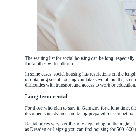
The waiting list for social housing can be long, especial
for families with children.
In some cases, social housing has restrictions on the length
of obtaining social housing can take several months, so it 
difficulties with transport and access to work or education
Long term rental
For those who plan to stay in Germany for a long time, the 
documents in advance and being prepared for competition
Rental prices vary significantly depending on the region. 
as Dresden or Leipzig you can find housing for 500–600 