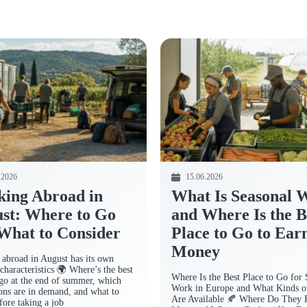
.2026
15.06.2026
ing Abroad in
What Is Seasonal 
st: Where to Go
and Where Is the B
What to Consider
Place to Go to Ear
Money
abroad in August has its own
characteristics 🌍 Where’s the best
Where Is the Best Place to Go for 
 go at the end of summer, which
Work in Europe and What Kinds o
ions are in demand, and what to
Are Available 🍂 Where Do They 
fore taking a job