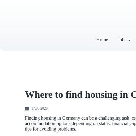
Home
Jobs
Where to find housing in 
17.03.2025
Finding housing in Germany can be a challenging task, es
accommodation options depending on status, financial capabi
tips for avoiding problems.