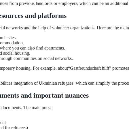
rences from previous landlords or employers, which can be an additional b
resources and platforms
ial networks and the help of volunteer organizations. Here are the main
rch sites.
ccommodation.
 where you can also find apartments.
nd social housing.
hrough communities on social networks.
d temporary housing. For example, about“Gastfreundschaft hilft” promotes
sibilities integration of Ukrainian refugees, which can simplify the proc
cuments and important nuances
f documents. The main ones:
ment
ed for refugees)