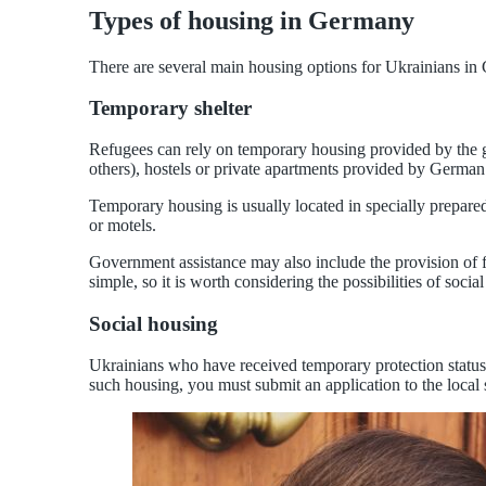
Types of housing in Germany
There are several main housing options for Ukrainians in G
Temporary shelter
Refugees can rely on temporary housing provided by the 
others), hostels or private apartments provided by German 
Temporary housing is usually located in specially prepar
or motels.
Government assistance may also include the provision of 
simple, so it is worth considering the possibilities of social
Social housing
Ukrainians who have received temporary protection status
such housing, you must submit an application to the local 