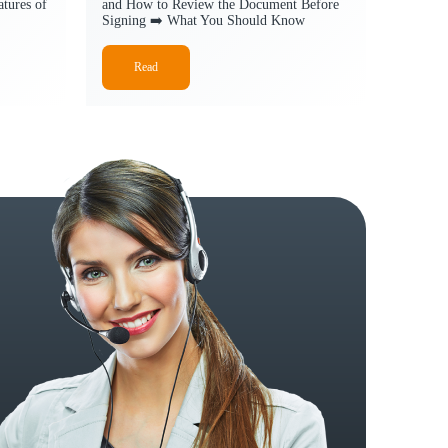
tures of
and How to Review the Document Before
Signing ➡️ What You Should Know
Read