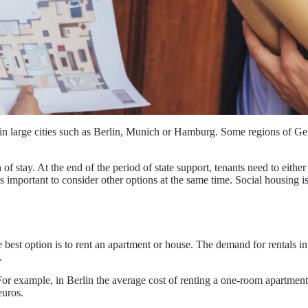
ly in large cities such as Berlin, Munich or Hamburg. Some regions of G
 of stay. At the end of the period of state support, tenants need to eithe
is important to consider other options at the same time. Social housing i
.
best option is to rent an apartment or house. The demand for rentals in la
.
For example, in Berlin the average cost of renting a one-room apartment
euros.