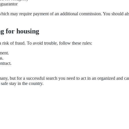
 guarantor
hich may require payment of an additional commission. You should also p
g for housing
risk of fraud. To avoid trouble, follow these rules:
ment.
s.
ntract.
ny, but for a successful search you need to act in an organized and ca
safe stay in the country.