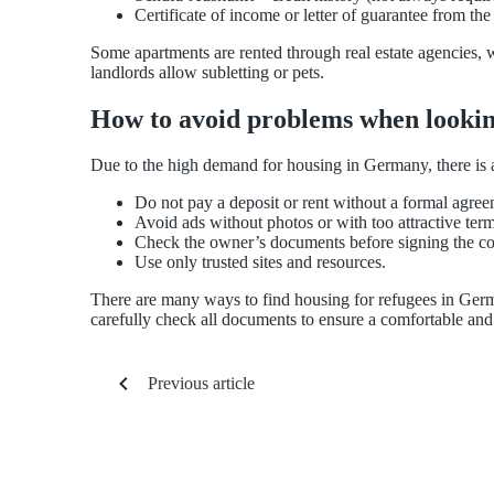
Certificate of income or letter of guarantee from the
Some apartments are rented through real estate agencies, w
landlords allow subletting or pets.
How to avoid problems when lookin
Due to the high demand for housing in Germany, there is a 
Do not pay a deposit or rent without a formal agree
Avoid ads without photos or with too attractive term
Check the owner’s documents before signing the co
Use only trusted sites and resources.
There are many ways to find housing for refugees in Germa
carefully check all documents to ensure a comfortable and 
Previous article