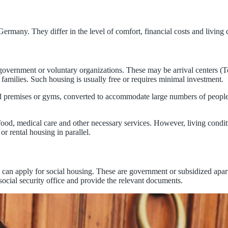
ermany. They differ in the level of comfort, financial costs and living 
government or voluntary organizations. These may be arrival centers (
families. Such housing is usually free or requires minimal investment.
ed premises or gyms, converted to accommodate large numbers of people.
food, medical care and other necessary services. However, living condi
 or rental housing in parallel.
 can apply for social housing. These are government or subsidized apa
social security office and provide the relevant documents.