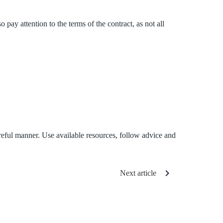
ay attention to the terms of the contract, as not all
reful manner. Use available resources, follow advice and
Next article