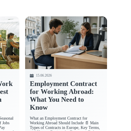
15.06.2026
Work
Employment Contract
est
for Working Abroad:
n
What You Need to
Know
Seasonal
What an Employment Contract for
f Jobs
Working Abroad Should Include 📄 Main
Pay
Types of Contracts in Europe, Key Terms,