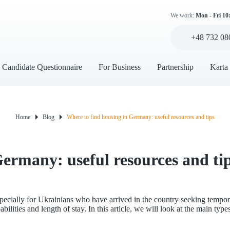
We work:
Mon - Fri 10
+48 732 08
Candidate Questionnaire
For Business
Partnership
Karta
Home
Blog
Where to find housing in Germany: useful resources and tips
Germany: useful resources and ti
pecially for Ukrainians who have arrived in the country seeking temp
lities and length of stay. In this article, we will look at the main type