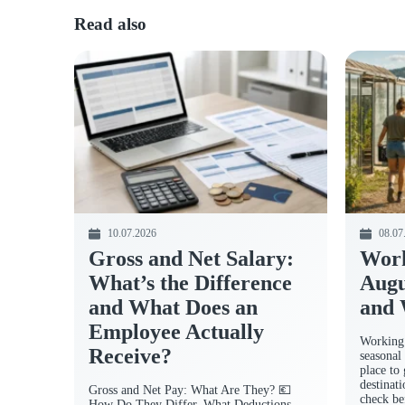
Read also
10.07.2026
08.07
Gross and Net Salary:
Work
What’s the Difference
Augu
and What Does an
and 
Employee Actually
Working 
Receive?
seasonal 
place to
destinat
Gross and Net Pay: What Are They? 💶
check be
How Do They Differ, What Deductions