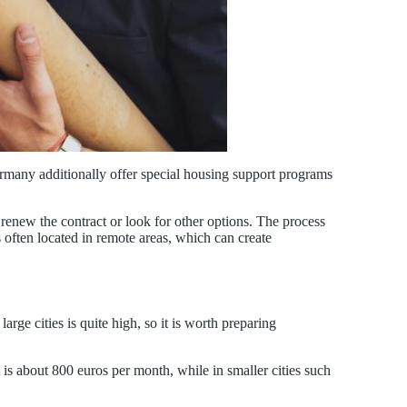
ermany additionally offer special housing support programs
r renew the contract or look for other options. The process
s often located in remote areas, which can create
rge cities is quite high, so it is worth preparing
 is about 800 euros per month, while in smaller cities such