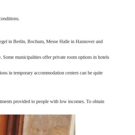
conditions.
Tegel in Berlin, Bochum, Messe Halle in Hannover and
 Some municipalities offer private room options in hotels
tions in temporary accommodation centers can be quite
rtments provided to people with low incomes. To obtain