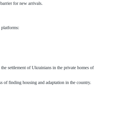
arrier for new arrivals.
 platforms:
 the settlement of Ukrainians in the private homes of
ess of finding housing and adaptation in the country.