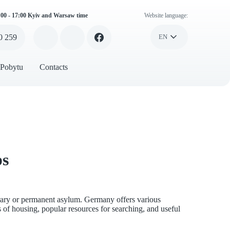
:00 - 17:00 Kyiv and Warsaw time
Website language:
0 259
EN
 Pobytu
Contacts
ps
orary or permanent asylum. Germany offers various
s of housing, popular resources for searching, and useful