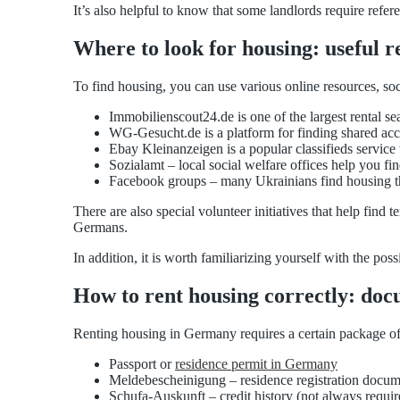
It’s also helpful to know that some landlords require refe
Where to look for housing: useful 
To find housing, you can use various online resources, soc
Immobilienscout24.de is one of the largest rental sea
WG-Gesucht.de is a platform for finding shared a
Ebay Kleinanzeigen is a popular classifieds service
Sozialamt – local social welfare offices help you fi
Facebook groups – many Ukrainians find housing t
There are also special volunteer initiatives that help fin
Germans.
In addition, it is worth familiarizing yourself with the pos
How to rent housing correctly: do
Renting housing in Germany requires a certain package o
Passport or
residence permit in Germany
Meldebescheinigung – residence registration docu
Schufa-Auskunft – credit history (not always requir