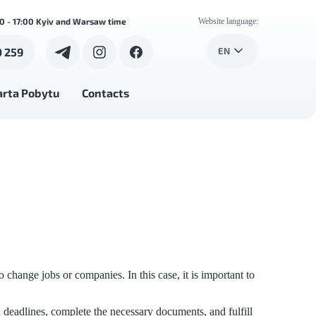
00 - 17:00 Kyiv and Warsaw time
Website language:
0 259
EN
arta Pobytu
Contacts
hange jobs or companies. In this case, it is important to
 deadlines, complete the necessary documents, and fulfill