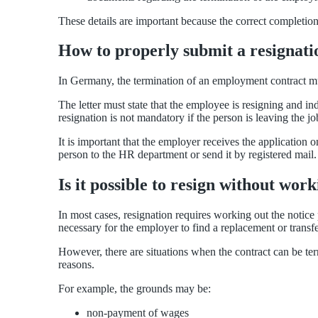
These details are important because the correct completi
How to properly submit a resignati
In Germany, the termination of an employment contract mus
The letter must state that the employee is resigning and i
resignation is not mandatory if the person is leaving the j
It is important that the employer receives the application
person to the HR department or send it by registered mail.
Is it possible to resign without wor
In most cases, resignation requires working out the notice 
necessary for the employer to find a replacement or transfe
However, there are situations when the contract can be term
reasons.
For example, the grounds may be:
non-payment of wages