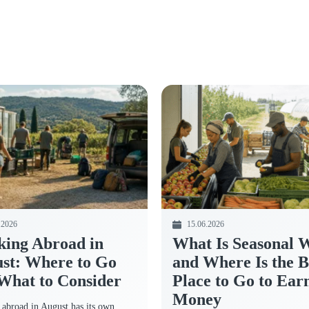
.2026
15.06.2026
ing Abroad in
What Is Seasonal 
st: Where to Go
and Where Is the B
What to Consider
Place to Go to Ear
Money
abroad in August has its own