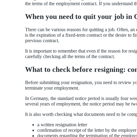
the terms of the employment contract. If you understand 
When you need to quit your job in
There can be various reasons for quitting a job. Often, an
is the expiration of a fixed-term contract or the desire to
previous contract.
It is important to remember that even if the reason for re
carefully checking all the terms of the contract.
What to check before resigning: co
Before submitting your resignation, you need to review yo
terminate your employment.
In Germany, the standard notice period is usually four we
several years of employment, the notice period may be tw
It is also worth checking what documents need to be comp
a written resignation letter
confirmation of receipt of the letter by the employer
documents regarding the termination of the employm