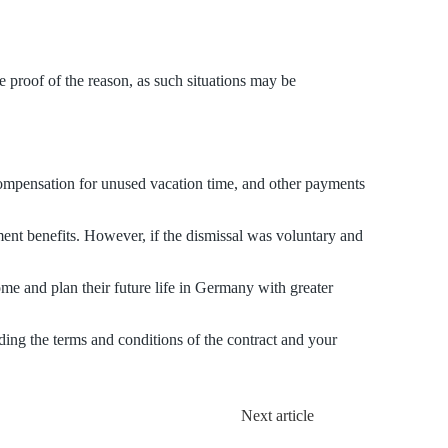
ve proof of the reason, as such situations may be
compensation for unused vacation time, and other payments
ent benefits. However, if the dismissal was voluntary and
ome and plan their future life in Germany with greater
ding the terms and conditions of the contract and your
Next article