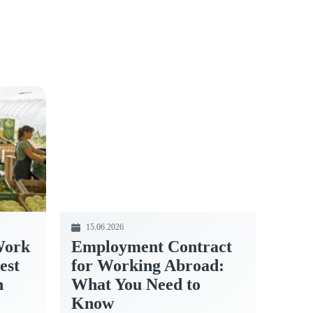
15.06.2026
Work
Employment Contract
est
for Working Abroad:
n
What You Need to
Know