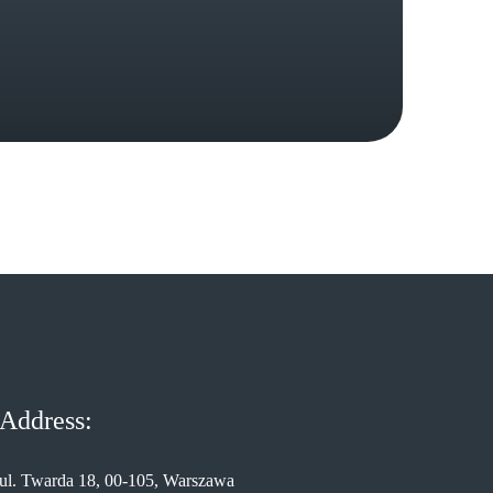
Address:
ul. Twarda 18, 00-105, Warszawa