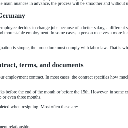
the main nuances in advance, the process will be smoother and without
 Germany
 employee decides to change jobs because of a better salary, a different
 find more stable employment. In some cases, a person receives a more luc
signation is simple, the procedure must comply with labor law. That is w
ntract, terms, and documents
ur employment contract. In most cases, the contract specifies how muc
eks before the end of the month or before the 15th. However, in some c
o or even three months.
leted when resigning. Most often these are:
ent relationship