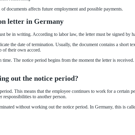
on of documents affects future employment and possible payments.
on letter in Germany
t be in writing. According to labor law, the letter must be signed by h
ndicate the date of termination. Usually, the document contains a short t
ob of their own accord.
 on time. The notice period begins from the moment the letter is receiv
king out the notice period?
period. This means that the employee continues to work for a certain peri
r responsibilities to another person.
inated without working out the notice period. In Germany, this is called