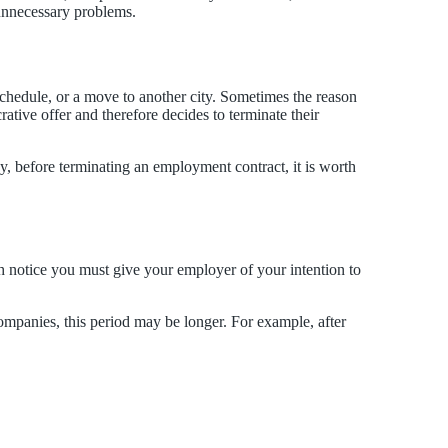
 unnecessary problems.
 schedule, or a move to another city. Sometimes the reason
rative offer and therefore decides to terminate their
hy, before terminating an employment contract, it is worth
h notice you must give your employer of your intention to
ompanies, this period may be longer. For example, after