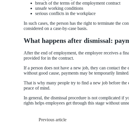
breach of the terms of the employment contract
unsafe working conditions
serious conflicts in the workplace
In such cases, the person has the right to terminate the co
considered on a case-by-case basis.
What happens after dismissal: paym
After the end of employment, the employee receives a fina
provided for in the contract.
If a person does not have a new job, they can contact the
without good cause, payments may be temporarily limited
That is why many people try to find a new job before the e
peace of mind.
In general, the dismissal procedure is not complicated if 
rights helps employees get through this stage without unn
Previous article