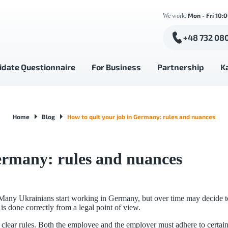
Mon - Fri 10:
We work:
+48 732 08
idate Questionnaire
For Business
Partnership
K
Home
Blog
How to quit your job in Germany: rules and nuances
ermany: rules and nuances
any Ukrainians start working in Germany, but over time may decide to c
is done correctly from a legal point of view.
clear rules. Both the employee and the employer must adhere to certain