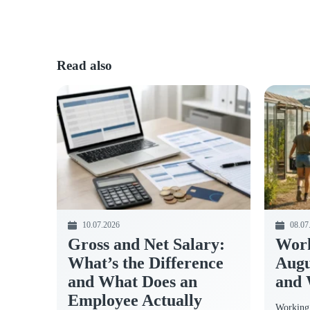
Read also
10.07.2026
08.07
Gross and Net Salary:
Work
What’s the Difference
Augu
and What Does an
and 
Employee Actually
Working 