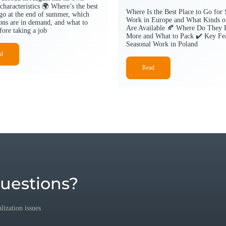
characteristics 🌍 Where’s the best
Where Is the Best Place to Go for 
 go at the end of summer, which
Work in Europe and What Kinds o
ions are in demand, and what to
Are Available 🍂 Where Do They 
fore taking a job
More and What to Pack ✔️ Key Fea
Seasonal Work in Poland
d
Read
uestions?
ization issues