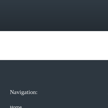
Navigation:
Home