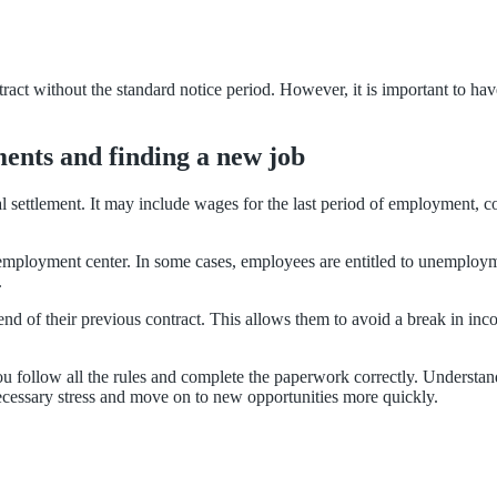
ntract without the standard notice period. However, it is important to ha
ents and finding a new job
l settlement. It may include wages for the last period of employment, 
 employment center. In some cases, employees are entitled to unemploym
.
nd of their previous contract. This allows them to avoid a break in inc
you follow all the rules and complete the paperwork correctly. Understan
ecessary stress and move on to new opportunities more quickly.