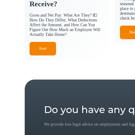
Receive?
seasonal 
place to
destinat
Gross and Net Pay: What Are They? 💶
check be
How Do They Differ, What Deductions
Affect the Amount, and How Can You
Figure Out How Much an Employee Will
Rea
Actually Take Home?
Read
Do you have any q
We provide free legal advice on employment and legal