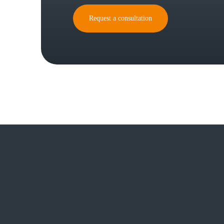
Request a consultation