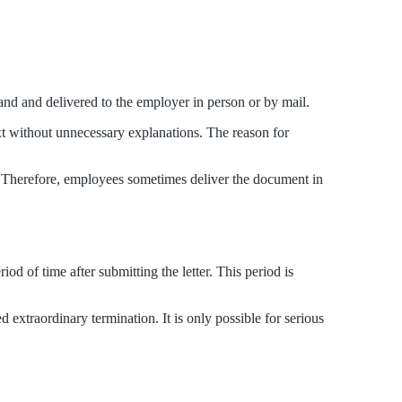
and and delivered to the employer in person or by mail.
ext without unnecessary explanations. The reason for
ed. Therefore, employees sometimes deliver the document in
od of time after submitting the letter. This period is
 extraordinary termination. It is only possible for serious