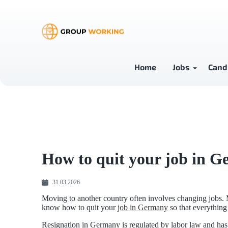
Home
Jobs
Cand
How to quit your job in G
31.03.2026
Moving to another country often involves changing jobs. M
know how to quit your
job in Germany
so that everything 
Resignation in Germany is regulated by labor law and has 