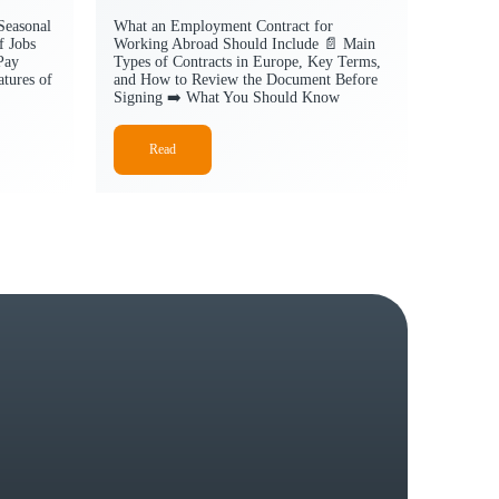
Seasonal
What an Employment Contract for
f Jobs
Working Abroad Should Include 📄 Main
Pay
Types of Contracts in Europe, Key Terms,
tures of
and How to Review the Document Before
Signing ➡️ What You Should Know
Read