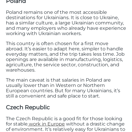
Poland
Poland remains one of the most accessible
destinations for Ukrainians. It is close to Ukraine,
has a similar culture, a large Ukrainian community,
and many employers who already have experience
working with Ukrainian workers.
This country is often chosen for a first move
abroad. It’s easier to adapt here, simpler to handle
everyday matters, and the trip takes less time. Job
openings are available in manufacturing, logistics,
agriculture, the service sector, construction, and
warehouses.
The main caveat is that salaries in Poland are
usually lower than in Western or Northern
European countries. But for many Ukrainians, it’s
still a convenient and safe place to start.
Czech Republic
The Czech Republic is a good fit for those looking
for stable
work in Europe
without a drastic change
of environment. It’s relatively easy for Ukrainians to