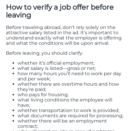
How to verify a job offer before
leaving
Before traveling abroad, don’t rely solely on the
attractive salary listed in the ad. It’s important to
understand exactly what the employer is offering
and what the conditions will be upon arrival.
Before leaving, you should clarify:
whether it’s official employment;
what salary is listed—gross or net;
how many hours you’ll need to work per day
and per week;
whether there are overtime hours and how
they’re paid;
who pays for housing;
what living conditions the employee will
have;
whether transportation to work is provided;
what documents are required for processing;
whether there will be an employment
contract;