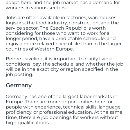
adapt here, and the job market has a demand for
workers in various sectors.
Jobs are often available in factories, warehouses,
logistics, the food industry, construction, and the
service sector. The Czech Republic is worth
considering for those who want to work for a
longer period, have a predictable schedule, and
enjoy a more relaxed pace of life than in the larger
countries of Western Europe.
Before traveling, it is important to clarify living
conditions, pay, the schedule, and whether the job
will be in the exact city or region specified in the
job posting.
Germany
Germany has one of the largest labor markets in
Europe. There are more opportunities here for
people with experience, technical skills, language
proficiency, or professional education. At the same
time, there are job openings for workers without
high qualifications.