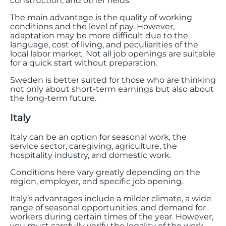
construction, and other fields.
The main advantage is the quality of working
conditions and the level of pay. However,
adaptation may be more difficult due to the
language, cost of living, and peculiarities of the
local labor market. Not all job openings are suitable
for a quick start without preparation.
Sweden is better suited for those who are thinking
not only about short-term earnings but also about
the long-term future.
Italy
Italy can be an option for seasonal work, the
service sector, caregiving, agriculture, the
hospitality industry, and domestic work.
Conditions here vary greatly depending on the
region, employer, and specific job opening.
Italy’s advantages include a milder climate, a wide
range of seasonal opportunities, and demand for
workers during certain times of the year. However,
you must carefully verify the legality of the work,