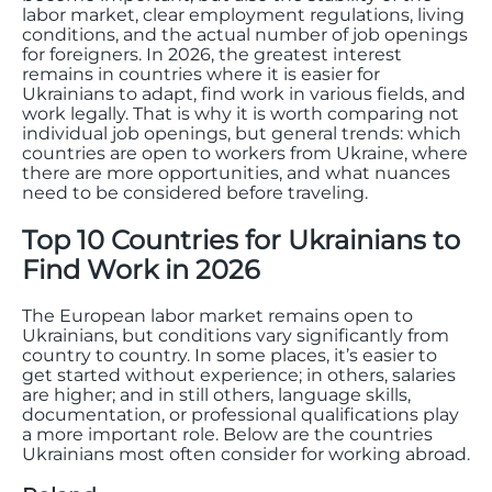
labor market, clear employment regulations, living
conditions, and the actual number of job openings
for foreigners. In 2026, the greatest interest
remains in countries where it is easier for
Ukrainians to adapt, find work in various fields, and
work legally. That is why it is worth comparing not
individual job openings, but general trends: which
countries are open to workers from Ukraine, where
there are more opportunities, and what nuances
need to be considered before traveling.
Top 10 Countries for Ukrainians to
Find Work in 2026
The European labor market remains open to
Ukrainians, but conditions vary significantly from
country to country. In some places, it’s easier to
get started without experience; in others, salaries
are higher; and in still others, language skills,
documentation, or professional qualifications play
a more important role. Below are the countries
Ukrainians most often consider for working abroad.