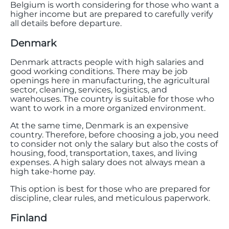
Belgium is worth considering for those who want a
higher income but are prepared to carefully verify
all details before departure.
Denmark
Denmark attracts people with high salaries and
good working conditions. There may be job
openings here in manufacturing, the agricultural
sector, cleaning, services, logistics, and
warehouses. The country is suitable for those who
want to work in a more organized environment.
At the same time, Denmark is an expensive
country. Therefore, before choosing a job, you need
to consider not only the salary but also the costs of
housing, food, transportation, taxes, and living
expenses. A high salary does not always mean a
high take-home pay.
This option is best for those who are prepared for
discipline, clear rules, and meticulous paperwork.
Finland