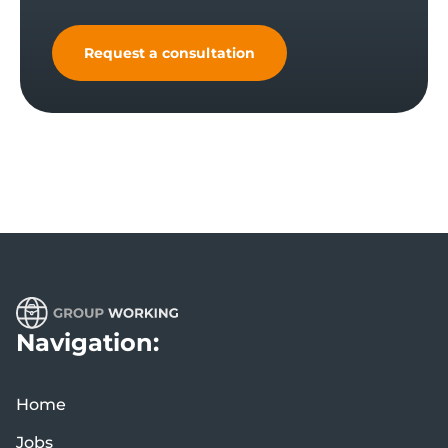
Request a consultation
Navigation:
Home
Jobs