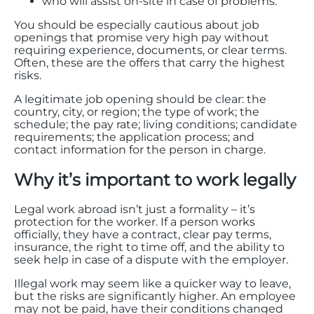
who will assist on-site in case of problems.
You should be especially cautious about job
openings that promise very high pay without
requiring experience, documents, or clear terms.
Often, these are the offers that carry the highest
risks.
A legitimate job opening should be clear: the
country, city, or region; the type of work; the
schedule; the pay rate; living conditions; candidate
requirements; the application process; and
contact information for the person in charge.
Why it’s important to work legally
Legal work abroad isn’t just a formality – it’s
protection for the worker. If a person works
officially, they have a contract, clear pay terms,
insurance, the right to time off, and the ability to
seek help in case of a dispute with the employer.
Illegal work may seem like a quicker way to leave,
but the risks are significantly higher. An employee
may not be paid, have their conditions changed