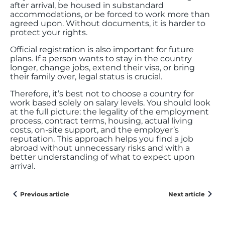
after arrival, be housed in substandard
accommodations, or be forced to work more than
agreed upon. Without documents, it is harder to
protect your rights.
Official registration is also important for future
plans. If a person wants to stay in the country
longer, change jobs, extend their visa, or bring
their family over, legal status is crucial.
Therefore, it’s best not to choose a country for
work based solely on salary levels. You should look
at the full picture: the legality of the employment
process, contract terms, housing, actual living
costs, on-site support, and the employer’s
reputation. This approach helps you find a job
abroad without unnecessary risks and with a
better understanding of what to expect upon
arrival.
Previous article
Next article