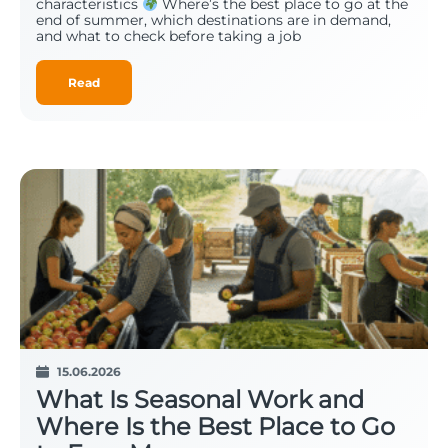
characteristics
Where’s the best place to go at the
end of summer, which destinations are in demand,
and what to check before taking a job
Read
15.06.2026
What Is Seasonal Work and
Where Is the Best Place to Go