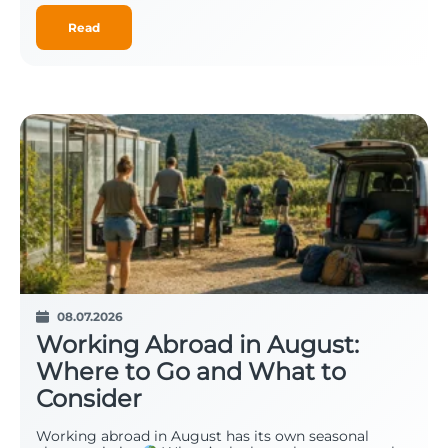
Read
08.07.2026
Working Abroad in August:
Where to Go and What to
Consider
Working abroad in August has its own seasonal