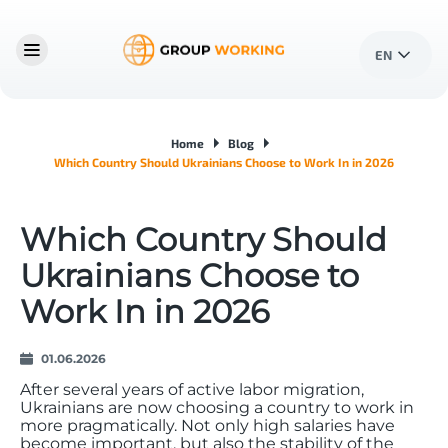
EN
Home
Blog
Which Country Should Ukrainians Choose to Work In in 2026
Which Country Should
Ukrainians Choose to
Work In in 2026
01.06.2026
After several years of active labor migration,
Ukrainians are now choosing a country to work in
more pragmatically. Not only high salaries have
become important, but also the stability of the