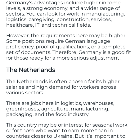
Germany’s advantages include higher income
levels, a strong economy, and a wider range of
sectors. You can look for work in manufacturing,
logistics, caregiving, construction, services,
healthcare, IT, and technical fields.
However, the requirements here may be higher.
Some positions require German language
proficiency, proof of qualifications, or a complete
set of documents. Therefore, Germany is a good fit
for those ready for a more serious adjustment.
The Netherlands
The Netherlands is often chosen for its higher
salaries and high demand for workers across
various sectors.
There are jobs here in logistics, warehouses,
greenhouses, agriculture, manufacturing,
packaging, and the food industry.
This country may be of interest for seasonal work
or for those who want to earn more than in
countries closer to Ukraine. But it’s important to