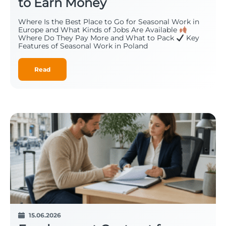
to Earn Money
Where Is the Best Place to Go for Seasonal Work in
Europe and What Kinds of Jobs Are Available
Where Do They Pay More and What to Pack
Key
Features of Seasonal Work in Poland
Read
15.06.2026