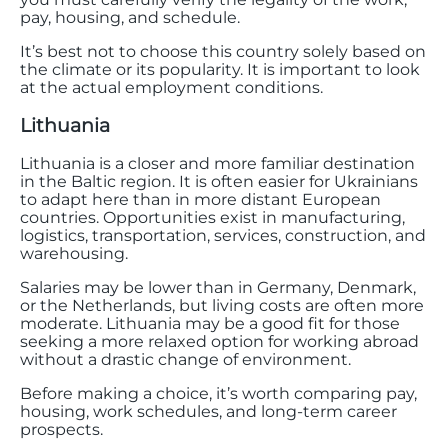
pay, housing, and schedule.
It’s best not to choose this country solely based on
the climate or its popularity. It is important to look
at the actual employment conditions.
Lithuania
Lithuania is a closer and more familiar destination
in the Baltic region. It is often easier for Ukrainians
to adapt here than in more distant European
countries. Opportunities exist in manufacturing,
logistics, transportation, services, construction, and
warehousing.
Salaries may be lower than in Germany, Denmark,
or the Netherlands, but living costs are often more
moderate. Lithuania may be a good fit for those
seeking a more relaxed option for working abroad
without a drastic change of environment.
Before making a choice, it’s worth comparing pay,
housing, work schedules, and long-term career
prospects.