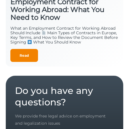
Employment Contract for
Working Abroad: What You
Need to Know
What an Employment Contract for Working Abroad
Should Include
Main Types of Contracts in Europe,
Key Terms, and How to Review the Document Before
Signing
What You Should Know
Read
Do you have any
questions?
We provide free legal advice on employment
and legalization issues