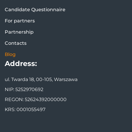
Candidate Questionnaire
For partners
Partnership
Contacts
Blog
Address:
ul. Twarda 18, 00-105, Warszawa
NIP: 5252970692
REGON: 52624392000000
KRS: 0001055497